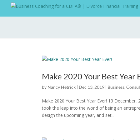
Make 2020 Your Best Year 
by
Nancy Hetrick
|
Dec 13, 2019
|
Business
,
Consul
Make 2020 Your Best Year Ever! 13 December, 2
took the leap into the world of being an entrepr
design the upcoming year, and set...