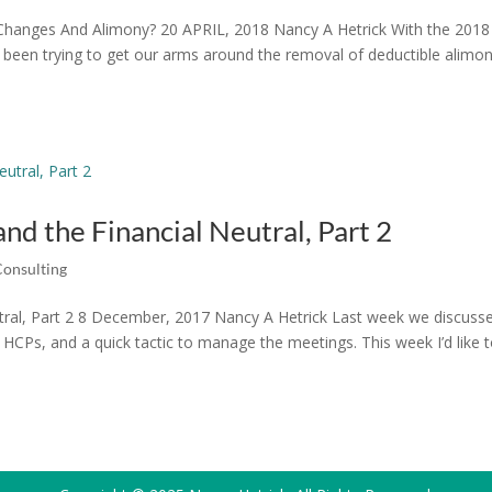
hanges And Alimony? 20 APRIL, 2018 Nancy A Hetrick With the 2018
e been trying to get our arms around the removal of deductible alimo
and the Financial Neutral, Part 2
Consulting
eutral, Part 2 8 December, 2017 Nancy A Hetrick Last week we discuss
s, HCPs, and a quick tactic to manage the meetings. This week I’d like 