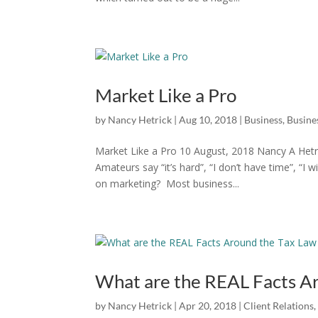
Market Like a Pro
by
Nancy Hetrick
|
Aug 10, 2018
|
Business
,
Busines
Market Like a Pro 10 August, 2018 Nancy A Hetri
Amateurs say “it’s hard”, “I don’t have time”, “
on marketing? Most business...
What are the REAL Facts A
by
Nancy Hetrick
|
Apr 20, 2018
|
Client Relations