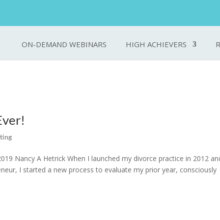
ON-DEMAND WEBINARS
HIGH ACHIEVERS
Ever!
ting
019 Nancy A Hetrick When I launched my divorce practice in 2012 an
eneur, I started a new process to evaluate my prior year, consciously