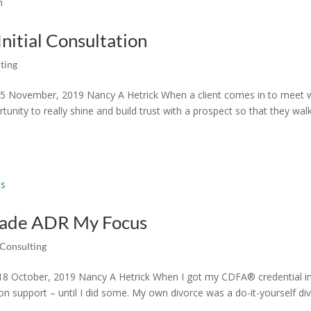
Initial Consultation
ting
n 15 November, 2019 Nancy A Hetrick When a client comes in to meet 
ortunity to really shine and build trust with a prospect so that they wal
 Made ADR My Focus
Consulting
8 October, 2019 Nancy A Hetrick When I got my CDFA® credential i
tion support – until I did some. My own divorce was a do-it-yourself di