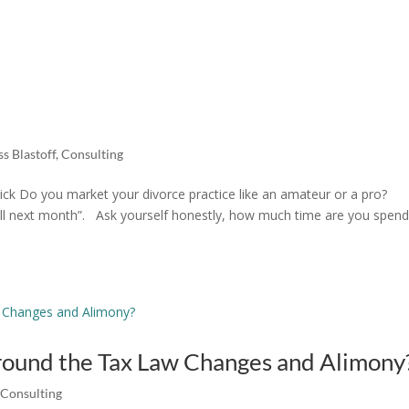
s Blastoff
,
Consulting
ck Do you market your divorce practice like an amateur or a pro?
I will next month”. Ask yourself honestly, how much time are you spen
round the Tax Law Changes and Alimony
,
Consulting