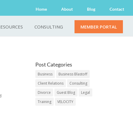
Home
About
Blog
Contact
RESOURCES
CONSULTING
MEMBER PORTAL
Post Categories
Business
Business Blastoff
Client Relations
Consulting
Divorce
Guest Blog
Legal
d
Training
VELOCITY