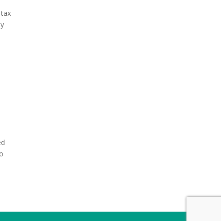
 tax
ny
ed
to