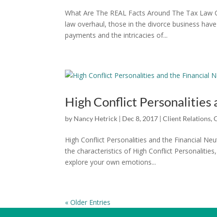
What Are The REAL Facts Around The Tax Law C
law overhaul, those in the divorce business hav
payments and the intricacies of...
High Conflict Personalities 
by
Nancy Hetrick
|
Dec 8, 2017
|
Client Relations
,
High Conflict Personalities and the Financial N
the characteristics of High Conflict Personalitie
explore your own emotions...
« Older Entries