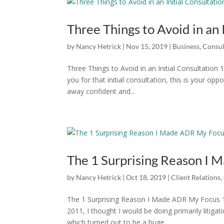
Three Things to Avoid in an 
by
Nancy Hetrick
|
Nov 15, 2019
|
Business
,
Consul
Three Things to Avoid in an Initial Consultatio
you for that initial consultation, this is your opp
away confident and...
The 1 Surprising Reason I
by
Nancy Hetrick
|
Oct 18, 2019
|
Client Relations
,
The 1 Surprising Reason I Made ADR My Focus 1
2011, I thought I would be doing primarily litiga
which turned out to be a huge...