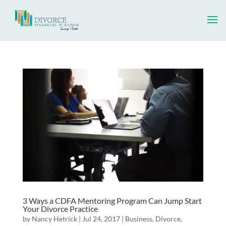
3 Ways a CDFA Mentoring Program Can Jump Start
Your Divorce Practice
by
Nancy Hetrick
|
Jul 24, 2017
|
Business
,
Divorce
,