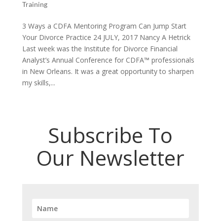
Training
3 Ways a CDFA Mentoring Program Can Jump Start
Your Divorce Practice 24 JULY, 2017 Nancy A Hetrick
Last week was the Institute for Divorce Financial
Analyst’s Annual Conference for CDFA™ professionals
in New Orleans. It was a great opportunity to sharpen
my skills,...
Subscribe To
Our Newsletter