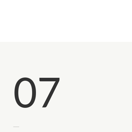
Returns?
07