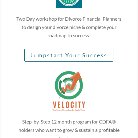
Two Day workshop for Divorce Financial Planners
to design your divorce niche & complete your
roadmap to success!
Jumpstart Your Success
Step-by-Step 12 month program for CDFA®
holders who want to grow & sustain a profitable