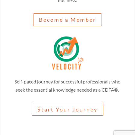
business.
Become a Member
Self-paced journey for successful professionals who
seek the essential knowledge needed as a CDFA®.
Start Your Journey