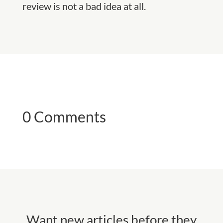
review is not a bad idea at all.
0 Comments
Want new articles before they