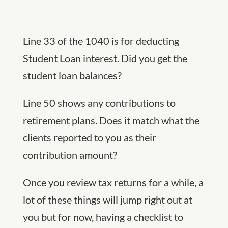
Line 33 of the 1040 is for deducting
Student Loan interest. Did you get the
student loan balances?
Line 50 shows any contributions to
retirement plans. Does it match what the
clients reported to you as their
contribution amount?
Once you review tax returns for a while, a
lot of these things will jump right out at
you but for now, having a checklist to