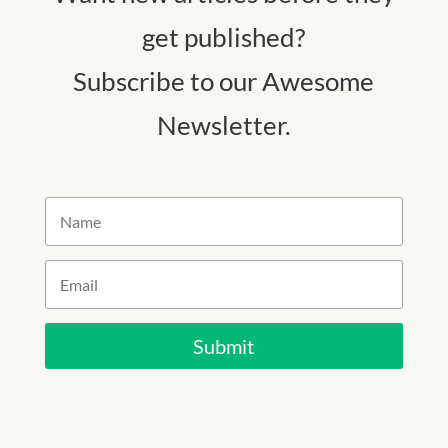
get published?
Subscribe to our Awesome
Newsletter.
Submit