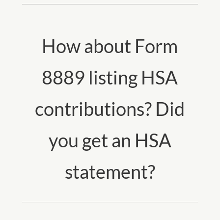
How about Form
8889 listing HSA
contributions? Did
you get an HSA
statement?