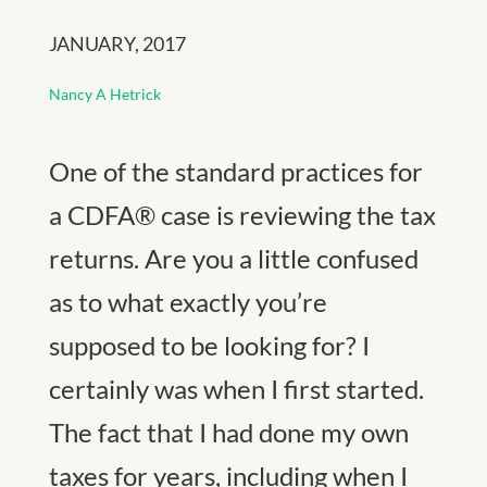
JANUARY, 2017
Nancy A Hetrick
One of the standard practices for
a CDFA® case is reviewing the tax
returns. Are you a little confused
as to what exactly you’re
supposed to be looking for? I
certainly was when I first started.
The fact that I had done my own
taxes for years, including when I