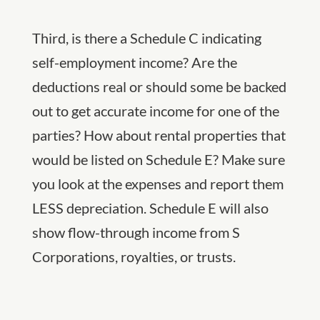
Third, is there a Schedule C indicating
self-employment income? Are the
deductions real or should some be backed
out to get accurate income for one of the
parties? How about rental properties that
would be listed on Schedule E? Make sure
you look at the expenses and report them
LESS depreciation. Schedule E will also
show flow-through income from S
Corporations, royalties, or trusts.