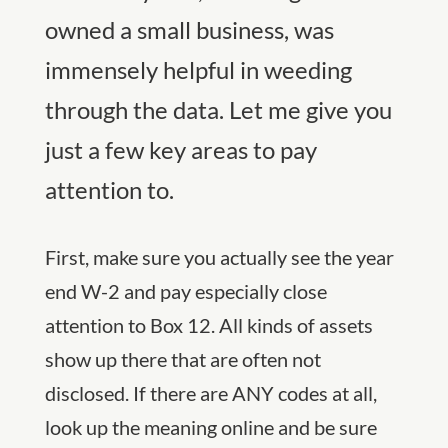
owned a small business, was
immensely helpful in weeding
through the data. Let me give you
just a few key areas to pay
attention to.
First, make sure you actually see the year
end W-2 and pay especially close
attention to Box 12. All kinds of assets
show up there that are often not
disclosed. If there are ANY codes at all,
look up the meaning online and be sure