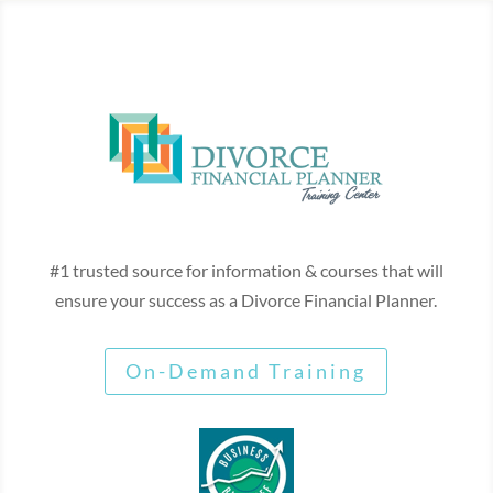
#1 trusted source for information & courses that will
ensure your success as a Divorce Financial Planner.
On-Demand Training