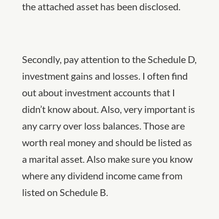
the attached asset has been disclosed.
Secondly, pay attention to the Schedule D,
investment gains and losses. I often find
out about investment accounts that I
didn’t know about. Also, very important is
any carry over loss balances. Those are
worth real money and should be listed as
a marital asset. Also make sure you know
where any dividend income came from
listed on Schedule B.