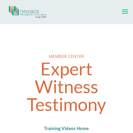
MEMBER CENTER
Expert
Witness
Testimony
Training Videos Home