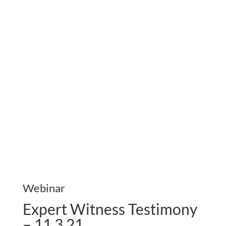
Webinar
Expert Witness Testimony
– 11.3.21