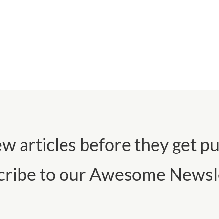
w articles before they get pu
cribe to our Awesome Newsle