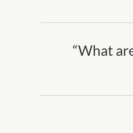
“
What are