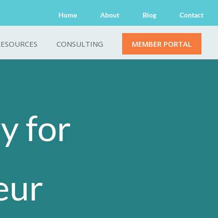
Home
About
Blog
Contact
RESOURCES
CONSULTING
MEMBER PORTAL
y for
eur