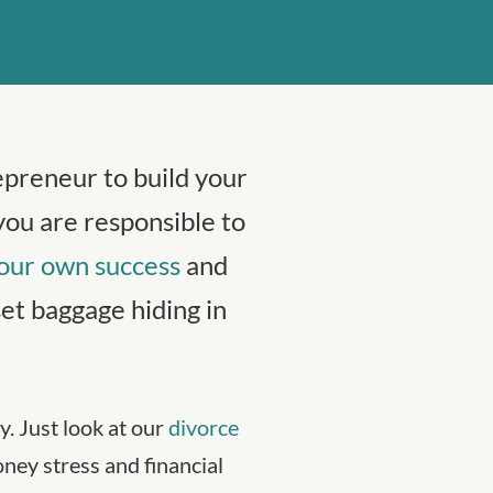
epreneur to build your
you are responsible to
our own success
and
t baggage hiding in
. Just look at our
divorce
ey stress and financial