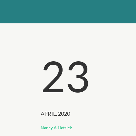
23
APRIL, 2020
Nancy A Hetrick