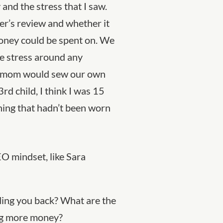
nd the stress that I saw.
er’s review and whether it
oney could be spent on. We
e stress around any
my mom would sew our own
3
rd
child, I think I was 15
hing that hadn’t been worn
EO mindset, like Sara
ding you back? What are the
ng more money?