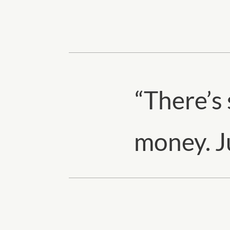
“
There’s
money. Ju