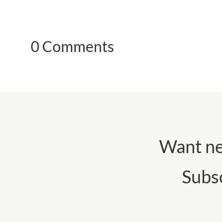
0 Comments
Want ne
Subs