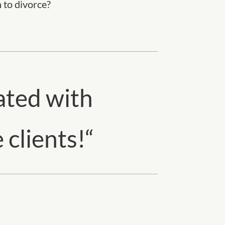
h to divorce?
ated with
 clients!
“