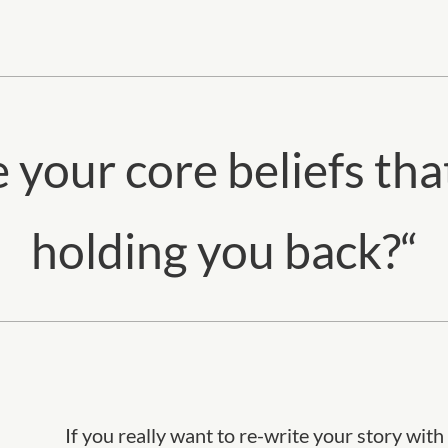
 your core beliefs tha
holding you back?
“
If you really want to re-write your story wit