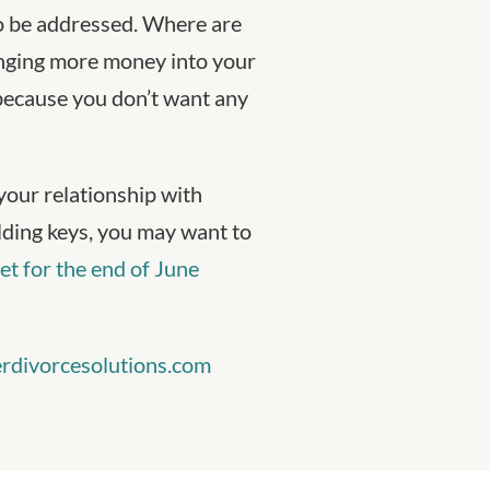
to be addressed. Where are
inging more money into your
 because you don’t want any
your relationship with
ilding keys, you may want to
et for the end of June
rdivorcesolutions.com