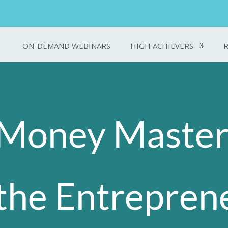
ON-DEMAND WEBINARS
HIGH ACHIEVERS
Money Master
the Entrepren