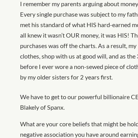
I remember my parents arguing about money a
Every single purchase was subject to my fath
met his standard of what HIS hard-earned m
all knew it wasn’t OUR money, it was HIS! Th
purchases was off the charts. As a result, 
clothes, shop with us at good will, and as the 
before I ever wore a non-sewed piece of clot
by my older sisters for 2 years first.
We have to get to our powerful billionaire C
Blakely of Spanx.
What are your core beliefs that might be hol
negative association you have around earni