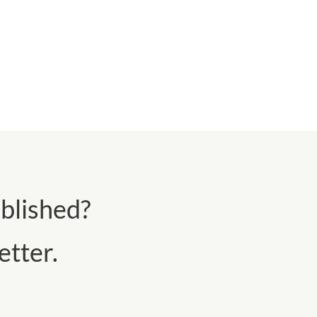
blished?
tter.