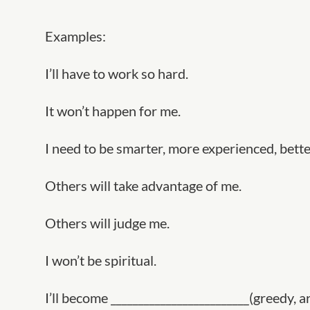
Examples:
I’ll have to work so hard.
It won’t happen for me.
I need to be smarter, more experienced, better
Others will take advantage of me.
Others will judge me.
I won’t be spiritual.
I’ll become _________________________(greedy, ar