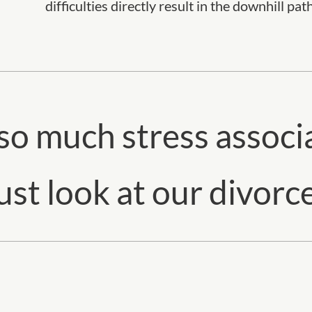
difficulties directly result in the downhill pat
 so much stress associ
st look at our divorce