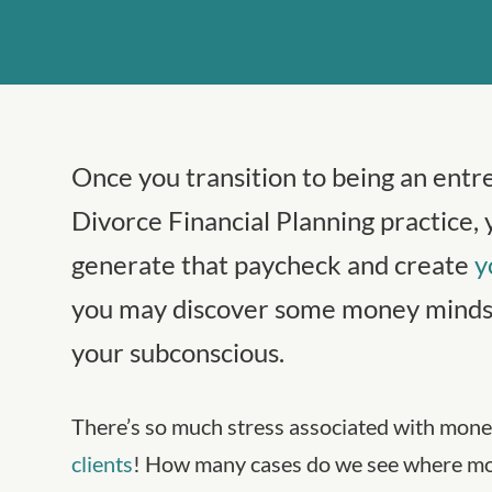
Once you transition to being an entr
Divorce Financial Planning practice, 
generate that paycheck and create
y
you may discover some money mindse
your subconscious.
There’s so much stress associated with money
clients
! How many cases do we see where mon