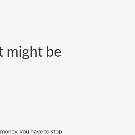
t might be
h money, you have to stop