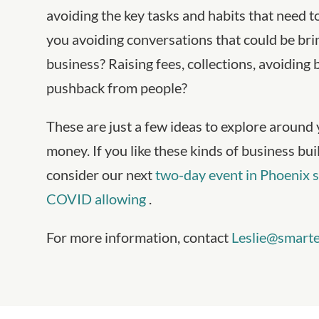
avoiding the key tasks and habits that need 
you avoiding conversations that could be br
business? Raising fees, collections, avoiding
pushback from people?
These are just a few ideas to explore around 
money. If you like these kinds of business bu
consider our next
two-day event in Phoenix s
COVID allowing
.
For more information, contact
Leslie@smarte