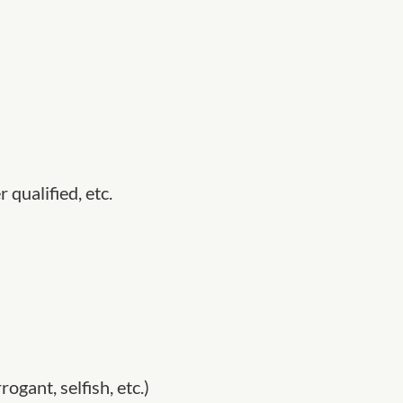
 qualified, etc.
rogant, selfish, etc.)