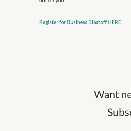
not for you.
Register for Business Blastoff HERE
Want ne
Subs