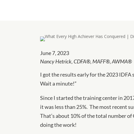
June 7, 2023
Nancy Hetrick,
CDFA®, MAFF®, AWMA®
I got the results early for the 2023 IDFA 
Wait a minute!”
Since I started the training center in 201
it was less than 25%. The most recent su
That’s about 10% of the total number of 
doing the work!