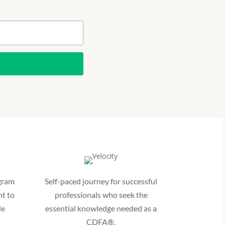
gram
Self-paced journey for successful
t to
professionals who seek the
le
essential knowledge needed as a
CDFA®.