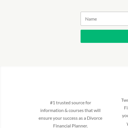
Two
#1 trusted source for
Fi
information & courses that will
yo
ensure your success as a Divorce
Financial Planner.