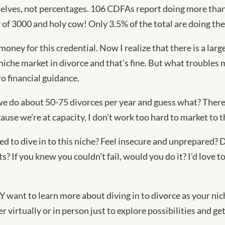
elves, not percentages. 106 CDFAs report doing more than 
of 3000 and holy cow! Only 3.5% of the total are doing the
 money for this credential. Now I realize that there is a la
 niche market in divorce and that’s fine. But what troubles
ro financial guidance.
 we do about 50-75 divorces per year and guess what? Ther
se we’re at capacity, I don’t work too hard to market to th
ed to dive in to this niche? Feel insecure and unprepared? 
s? If you knew you couldn’t fail, would you do it? I’d love 
 want to learn more about diving in to divorce as your nich
r virtually or in person just to explore possibilities and ge