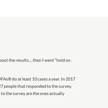
about the results….then I went “hold on.
DFAs® do at least 10 cases a year. In 2017
27 people that responded to the survey.
to the survey are the ones actually