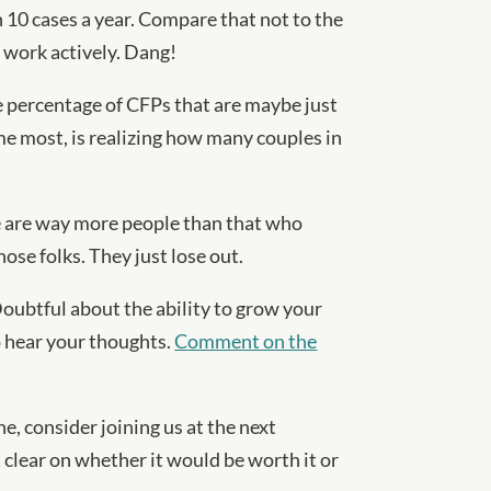
10 cases a year. Compare that not to the
 work actively. Dang!
rge percentage of CFPs that are maybe just
 me most, is realizing how many couples in
e are way more people than that who
ose folks. They just lose out.
Doubtful about the ability to grow your
to hear your thoughts.
Comment on the
e, consider joining us at the next
t clear on whether it would be worth it or