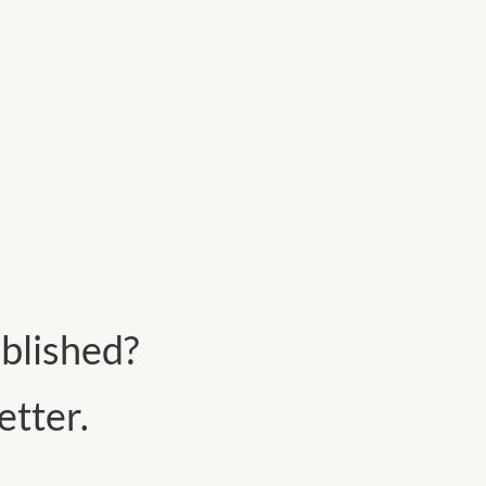
blished?
tter.