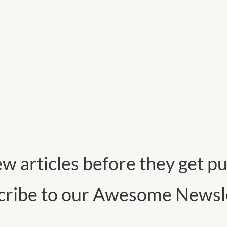
w articles before they get pu
cribe to our Awesome Newsle