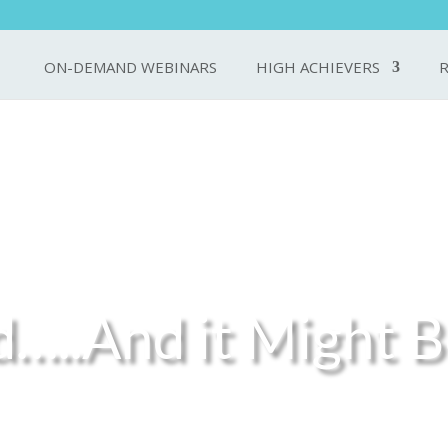
ON-DEMAND WEBINARS
HIGH ACHIEVERS
d…..And it Might B