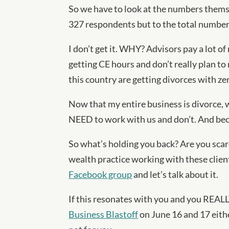
So we have to look at the numbers thems
327 respondents but to the total number 
I don’t get it. WHY? Advisors pay a lot of
getting CE hours and don’t really plan to
this country are getting divorces with ze
Now that my entire business is divorce,
NEED to work with us and don’t. And becau
So what’s holding you back? Are you scar
wealth practice working with these client
Facebook group
and let’s talk about it.
If this resonates with you and you REALLY
Business Blastoff
on June 16 and 17 eithe