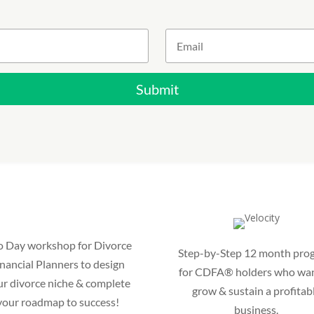
Submit
 Day workshop for Divorce
Step-by-Step 12 month pro
nancial Planners to design
for CDFA® holders who wan
ur divorce niche & complete
grow & sustain a profitab
your roadmap to success!
business.