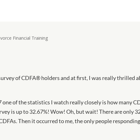
survey of CDFA® holders and at first, I was really thrilled 
7 one of the statistics I watch really closely is how many C
rvey is up to 32.67%! Wow! Oh, but wait! There are only 3
CDFAs. Then it occurred to me, the only people responding 