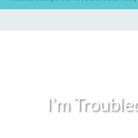
I’m Trouble