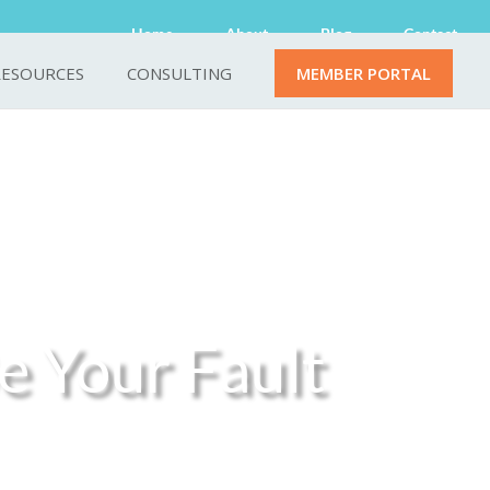
Home
About
Blog
Contact
RESOURCES
CONSULTING
MEMBER PORTAL
e Your Fault