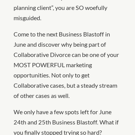
planning client”, you are SO woefully
misguided.
Come to the next Business Blastoff in
June and discover why being part of
Collaborative Divorce can be one of your
MOST POWERFUL marketing
opportunities. Not only to get
Collaborative cases, but a steady stream
of other cases as well.
We only have a few spots left for June
24th and 25th Business Blastoff. What if
you finally stopped trying so hard?