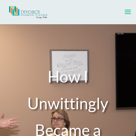
How I
Unwittingly
Became a