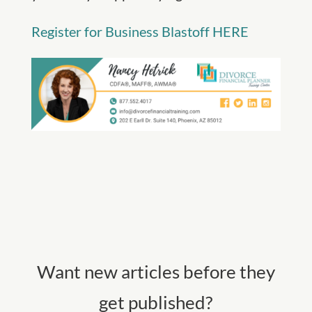
Register for Business Blastoff HERE
Want new articles before they
get published?