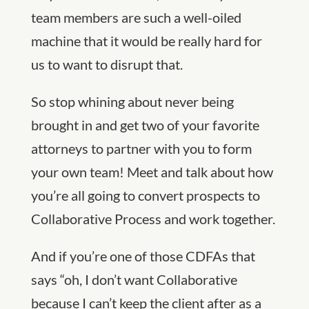
team members are such a well-oiled
machine that it would be really hard for
us to want to disrupt that.
So stop whining about never being
brought in and get two of your favorite
attorneys to partner with you to form
your own team! Meet and talk about how
you’re all going to convert prospects to
Collaborative Process and work together.
And if you’re one of those CDFAs that
says “oh, I don’t want Collaborative
because I can’t keep the client after as a