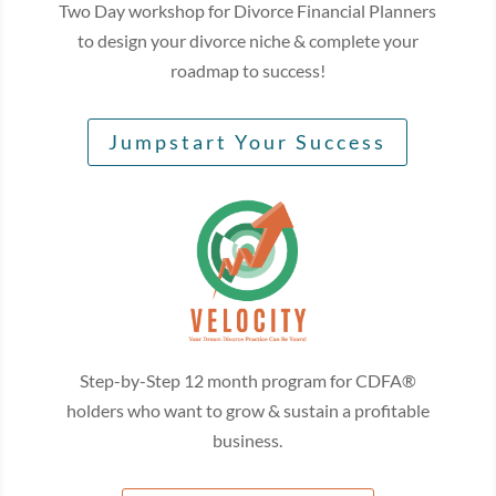
Two Day workshop for Divorce Financial Planners
to design your divorce niche & complete your
roadmap to success!
Jumpstart Your Success
Step-by-Step 12 month program for CDFA®
holders who want to grow & sustain a profitable
business.