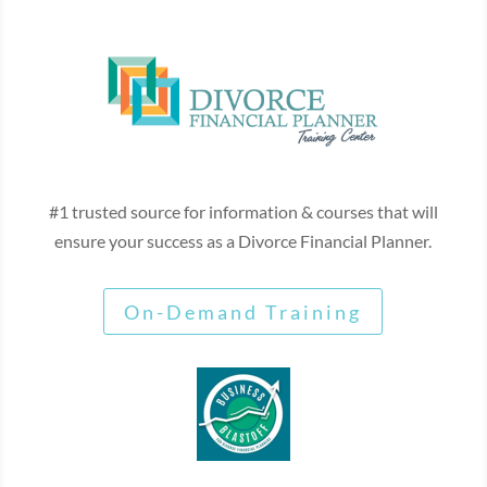
#1 trusted source for information & courses that will
ensure your success as a Divorce Financial Planner.
On-Demand Training