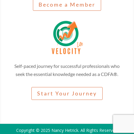
Become a Member
Self-paced journey for successful professionals who
seek the essential knowledge needed as a CDFA®.
Start Your Journey
Copyright © 2025 Nancy Hetrick. All Rights Reserved.