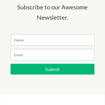
Subscribe to our Awesome
Newsletter.
Submit