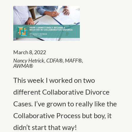
March 8, 2022
Nancy Hetrick,
CDFA®, MAFF®,
AWMA®
This week I worked on two
different Collaborative Divorce
Cases. I’ve grown to really like the
Collaborative Process but boy, it
didn’t start that way!