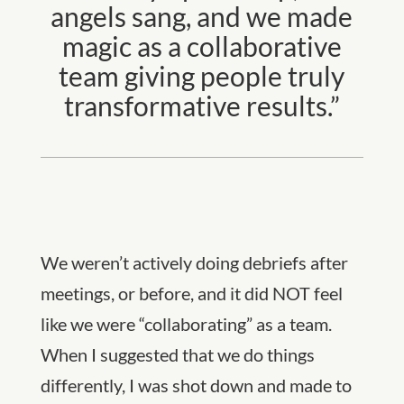
angels sang, and we made
magic as a collaborative
team giving people truly
transformative results.”
We weren’t actively doing debriefs after
meetings, or before, and it did NOT feel
like we were “collaborating” as a team.
When I suggested that we do things
differently, I was shot down and made to