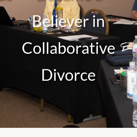
Believer in
Collaborative
Divorce