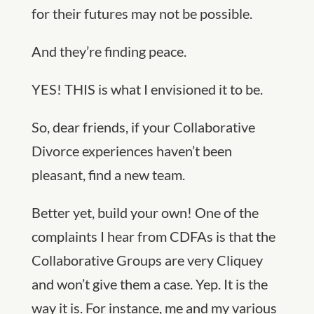
for their futures may not be possible.
And they’re finding peace.
YES! THIS is what I envisioned it to be.
So, dear friends, if your Collaborative
Divorce experiences haven’t been
pleasant, find a new team.
Better yet, build your own! One of the
complaints I hear from CDFAs is that the
Collaborative Groups are very Cliquey
and won’t give them a case. Yep. It is the
way it is. For instance, me and my various