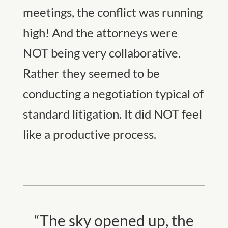
meetings, the conflict was running
high! And the attorneys were
NOT being very collaborative.
Rather they seemed to be
conducting a negotiation typical of
standard litigation. It did NOT feel
like a productive process.
“The sky opened up, the