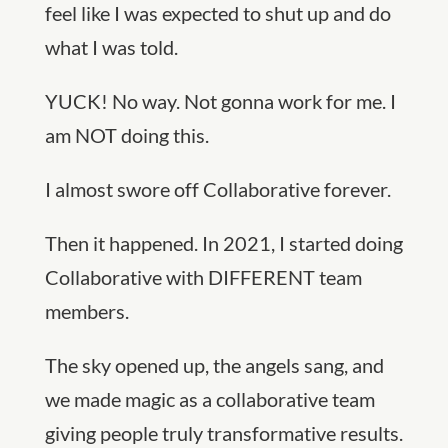
feel like I was expected to shut up and do
what I was told.
YUCK! No way. Not gonna work for me. I
am NOT doing this.
I almost swore off Collaborative forever.
Then it happened. In 2021, I started doing
Collaborative with DIFFERENT team
members.
The sky opened up, the angels sang, and
we made magic as a collaborative team
giving people truly transformative results.