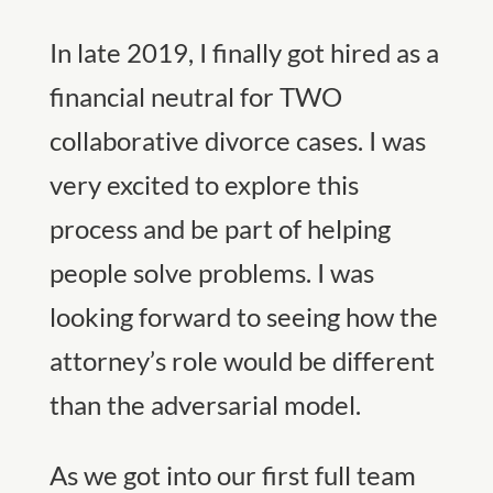
In late 2019, I finally got hired as a
financial neutral for TWO
collaborative divorce cases. I was
very excited to explore this
process and be part of helping
people solve problems. I was
looking forward to seeing how the
attorney’s role would be different
than the adversarial model.
As we got into our first full team