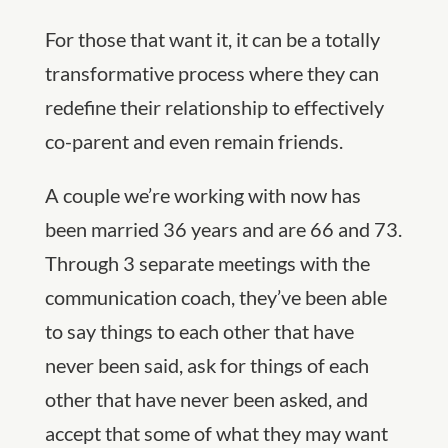
For those that want it, it can be a totally
transformative process where they can
redefine their relationship to effectively
co-parent and even remain friends.
A couple we’re working with now has
been married 36 years and are 66 and 73.
Through 3 separate meetings with the
communication coach, they’ve been able
to say things to each other that have
never been said, ask for things of each
other that have never been asked, and
accept that some of what they may want