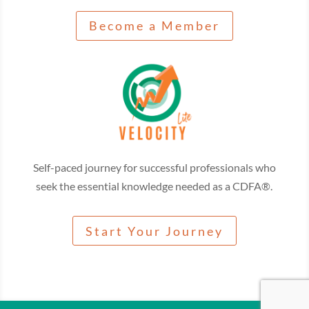
Become a Member
Self-paced journey for successful professionals who
seek the essential knowledge needed as a CDFA®.
Start Your Journey