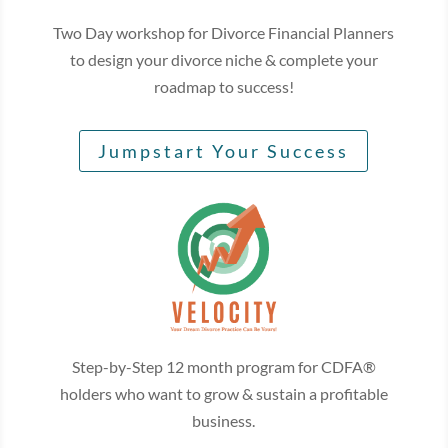
Two Day workshop for Divorce Financial Planners
to design your divorce niche & complete your
roadmap to success!
Jumpstart Your Success
Step-by-Step 12 month program for CDFA®
holders who want to grow & sustain a profitable
business.