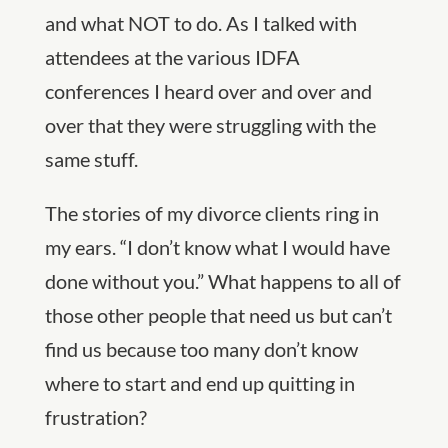
and what NOT to do. As I talked with
attendees at the various IDFA
conferences I heard over and over and
over that they were struggling with the
same stuff.
The stories of my divorce clients ring in
my ears. “I don’t know what I would have
done without you.” What happens to all of
those other people that need us but can’t
find us because too many don’t know
where to start and end up quitting in
frustration?