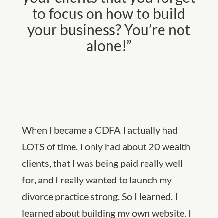
to focus on how to build
your business? You’re not
alone!”
When I became a CDFA I actually had
LOTS of time. I only had about 20 wealth
clients, that I was being paid really well
for, and I really wanted to launch my
divorce practice strong. So I learned. I
learned about building my own website. I