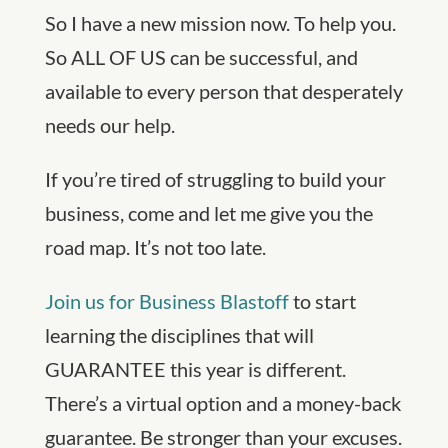
So I have a new mission now. To help you.
So ALL OF US can be successful, and
available to every person that desperately
needs our help.
If you’re tired of struggling to build your
business, come and let me give you the
road map. It’s not too late.
Join us for Business Blastoff
to start
learning the disciplines that will
GUARANTEE this year is different.
There’s a virtual option and a money-back
guarantee. Be stronger than your excuses.