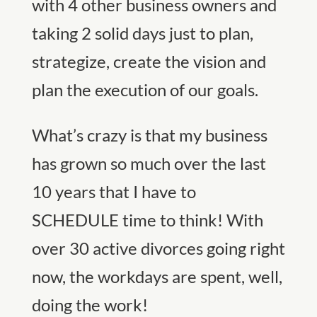
with 4 other business owners and
taking 2 solid days just to plan,
strategize, create the vision and
plan the execution of our goals.
What’s crazy is that my business
has grown so much over the last
10 years that I have to
SCHEDULE time to think! With
over 30 active divorces going right
now, the workdays are spent, well,
doing the work!