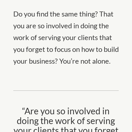
Do you find the same thing? That
you are so involved in doing the
work of serving your clients that
you forget to focus on how to build
your business? You’re not alone.
“Are you so involved in
doing the work of serving
your clients that you forget