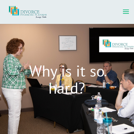
Why is it so
hard?