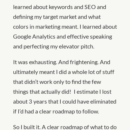
learned about keywords and SEO and
defining my target market and what
colors in marketing meant. I learned about
Google Analytics and effective speaking
and perfecting my elevator pitch.
It was exhausting. And frightening. And
ultimately meant I did a whole lot of stuff
that didn’t work only to find the few
things that actually did! I estimate I lost
about 3 years that I could have eliminated
if I’d had a clear roadmap to follow.
So I built it. A clear roadmap of what to do