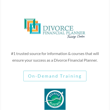
#1 trusted source for information & courses that will
ensure your success as a Divorce Financial Planner.
On-Demand Training