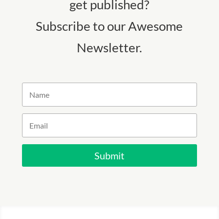
get published?
Subscribe to our Awesome
Newsletter.
Submit