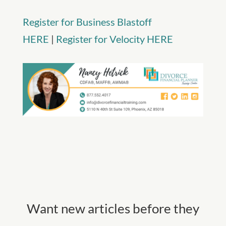
Register for Business Blastoff
HERE
|
Register for Velocity HERE
Want new articles before they