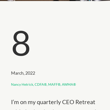
8
March, 2022
Nancy Hetrick,
CDFA®, MAFF®, AWMA®
I’m on my quarterly CEO Retreat