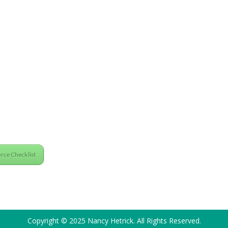
rce Checklist
Copyright © 2025 Nancy Hetrick. All Rights Reserved.