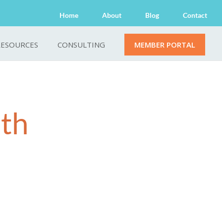
Home
About
Blog
Contact
RESOURCES
CONSULTING
MEMBER PORTAL
lth