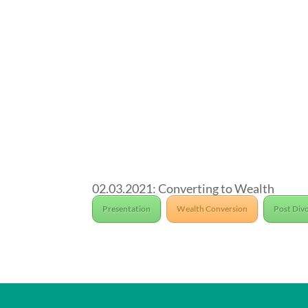
02.03.2021: Converting to Wealth
Presentation
Wealth Conversion
Post Divo