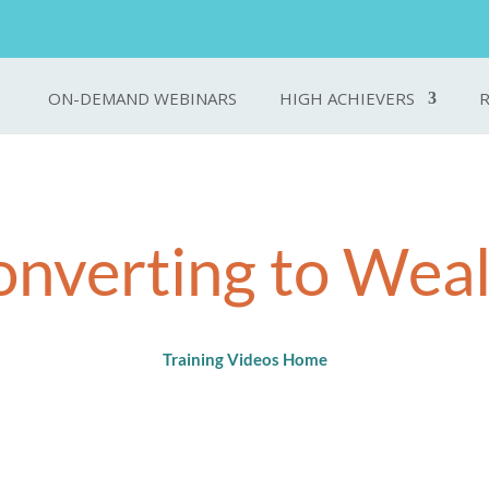
ON-DEMAND WEBINARS
HIGH ACHIEVERS
nverting to Wea
Training Videos Home