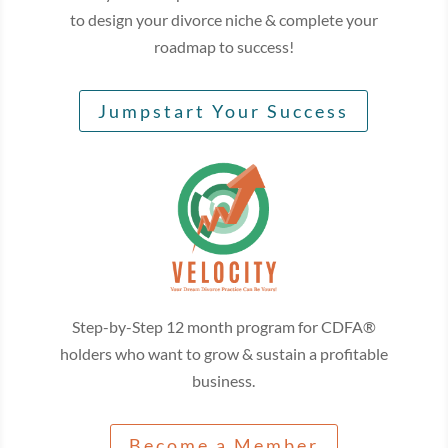
to design your divorce niche & complete your
roadmap to success!
Jumpstart Your Success
Step-by-Step 12 month program for CDFA®
holders who want to grow & sustain a profitable
business.
Become a Member