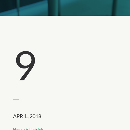
9
APRIL, 2018
Nancy A Hetrick