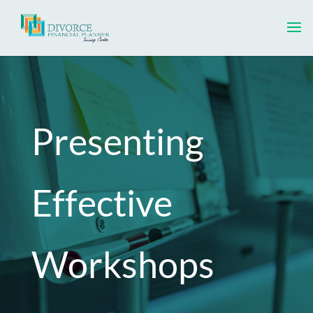
Presenting
Effective
Workshops