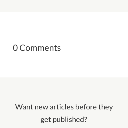
0 Comments
Want new articles before they
get published?