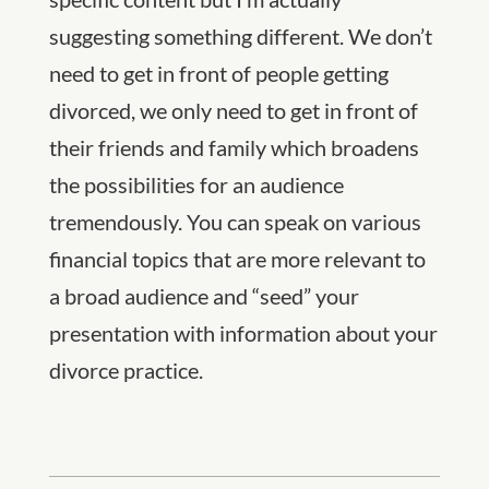
suggesting something different. We don’t
need to get in front of people getting
divorced, we only need to get in front of
their friends and family which broadens
the possibilities for an audience
tremendously. You can speak on various
financial topics that are more relevant to
a broad audience and “seed” your
presentation with information about your
divorce practice.