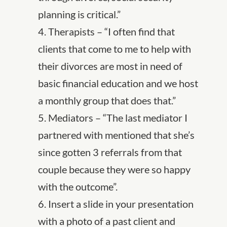
planning is critical.”
4. Therapists – “I often find that
clients that come to me to help with
their divorces are most in need of
basic financial education and we host
a monthly group that does that.”
5. Mediators – “The last mediator I
partnered with mentioned that she’s
since gotten 3 referrals from that
couple because they were so happy
with the outcome”.
6. Insert a slide in your presentation
with a photo of a past client and