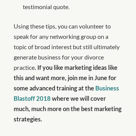
testimonial quote.
Using these tips, you can volunteer to
speak for any networking group on a
topic of broad interest but still ultimately
generate business for your divorce
practice
. If you like marketing ideas like
this and want more, join me in June for
some advanced training at the
Business
Blastoff 2018
where we will cover
much, much more on the best marketing
strategies.