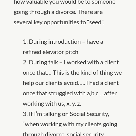
how valuable you would be to someone
going through a divorce. There are
several key opportunities to “seed”.
1. During introduction – have a
refined elevator pitch
2. During talk – I worked with a client
once that… This is the kind of thing we
help our clients avoid….. I had a client
once that struggled with a,b,c….after
working with us, x, y, z.
3. If I’m talking on Social Security,
“when working with my clients going
through divorce, social security