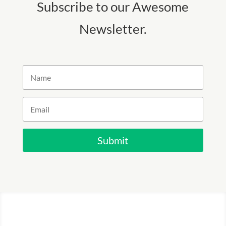
Subscribe to our Awesome
Newsletter.
Submit