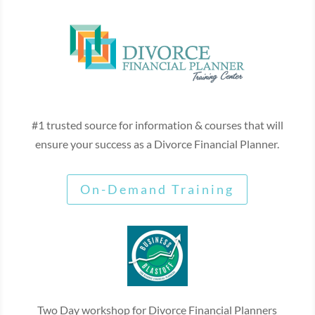
#1 trusted source for information & courses that will
ensure your success as a Divorce Financial Planner.
On-Demand Training
Two Day workshop for Divorce Financial Planners