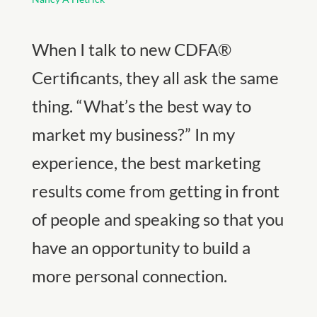
When I talk to new CDFA®
Certificants, they all ask the same
thing. “What’s the best way to
market my business?” In my
experience, the best marketing
results come from getting in front
of people and speaking so that you
have an opportunity to build a
more personal connection.