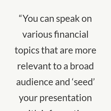
“You can speak on
various financial
topics that are more
relevant to a broad
audience and ‘seed’
your presentation