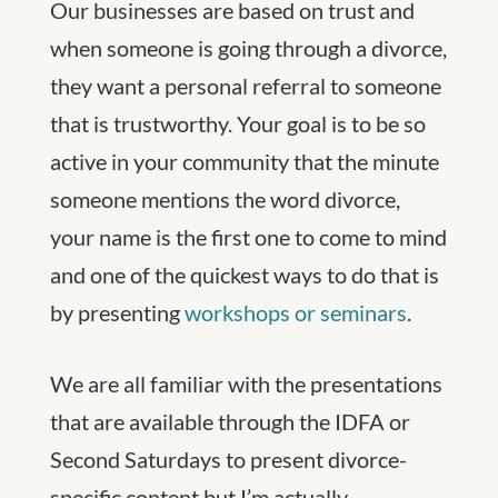
Our businesses are based on trust and
when someone is going through a divorce,
they want a personal referral to someone
that is trustworthy. Your goal is to be so
active in your community that the minute
someone mentions the word divorce,
your name is the first one to come to mind
and one of the quickest ways to do that is
by presenting
workshops or seminars
.
We are all familiar with the presentations
that are available through the IDFA or
Second Saturdays to present divorce-
specific content but I’m actually