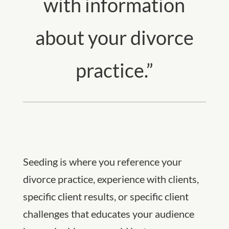
with information
about your divorce
practice.”
Seeding is where you reference your
divorce practice, experience with clients,
specific client results, or specific client
challenges that educates your audience