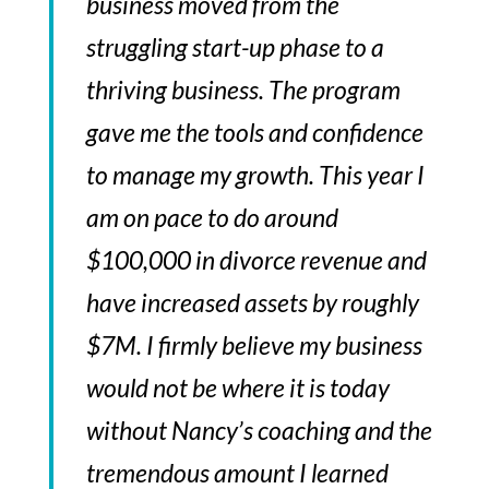
business moved from the
struggling start-up phase to a
thriving business. The program
gave me the tools and confidence
to manage my growth. This year I
am on pace to do around
$100,000 in divorce revenue and
have increased assets by roughly
$7M. I firmly believe my business
would not be where it is today
without Nancy’s coaching and the
tremendous amount I learned