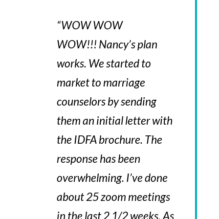
“
WOW WOW
WOW!!! Nancy’s plan
works.
We started to
market to marriage
counselors by sending
them an initial letter with
the IDFA brochure. The
response has been
overwhelming. I’ve done
about 25 zoom meetings
in the last 2 1/2 weeks. As