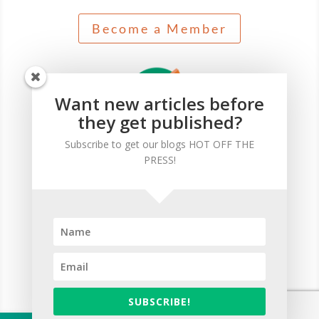
Become a Member
Want new articles before
they get published?
Subscribe to get our blogs HOT OFF THE
PRESS!
Self-paced journey for successful professionals who
seek the essential knowledge needed as a CDFA®.
Start Your Journey
SUBSCRIBE!