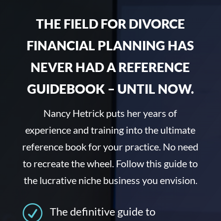
THE FIELD FOR DIVORCE
FINANCIAL PLANNING HAS
NEVER HAD A REFERENCE
GUIDEBOOK – UNTIL NOW.
Nancy Hetrick puts her years of
experience and training into the ultimate
reference book for your practice. No need
to recreate the wheel. Follow this guide to
the lucrative niche business you envision.
R
The definitive guide to