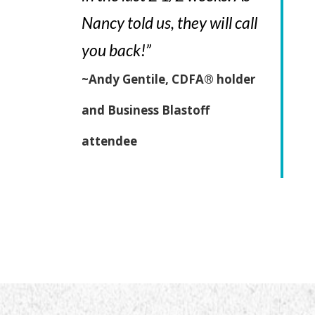
Nancy told us, they will call
you back!”
~Andy Gentile, CDFA® holder
and Business Blastoff
attendee