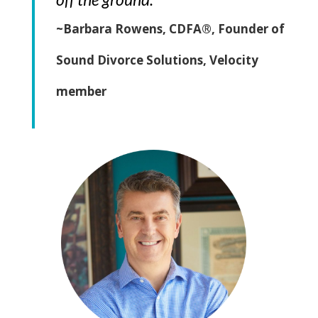
~Barbara Rowens, CDFA®, Founder of
Sound Divorce Solutions, Velocity
member