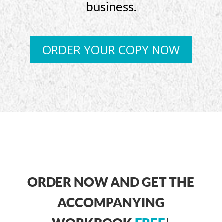
business.
ORDER YOUR COPY NOW
ORDER NOW AND GET THE
ACCOMPANYING