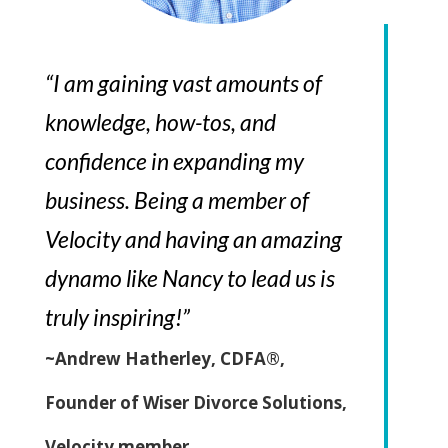
“I am gaining vast amounts of
knowledge, how-tos, and
confidence in expanding my
business. Being a member of
Velocity and having an amazing
dynamo like Nancy to lead us is
truly inspiring!”
~Andrew Hatherley, CDFA®,
Founder of Wiser Divorce Solutions,
Velocity member