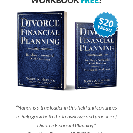
WORKBOOK
FREE
!
“Nancy is a true leader in this field and continues
to help grow both the knowledge and practice of
Divorce Financial Planning.”