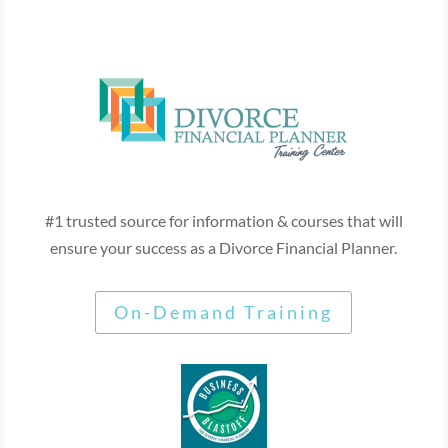
#1 trusted source for information & courses that will
ensure your success as a Divorce Financial Planner.
On-Demand Training