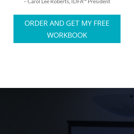
– Carol Lee Roberts, IDFA™ President
ORDER AND GET MY FREE
WORKBOOK