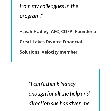
from my colleagues in the
program.”
~Leah Hadley, AFC, CDFA, Founder of
Great Lakes Divorce Financial
Solutions, Velocity member
“I can’t thank Nancy
enough for all the help and
direction she has given me.