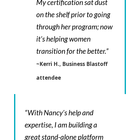
My certification sat dust
on the shelf prior to going
through her program; now
it’s helping women
transition for the better.”
~Kerri H., Business Blastoff
attendee
“With Nancy’s help and
expertise, I am building a
great stand-alone platform