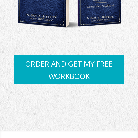
ORDER AND GET MY FREE
WORKBOOK