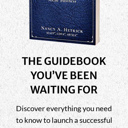
THE GUIDEBOOK
YOU’VE BEEN
WAITING FOR
Discover everything you need
to know to launch a successful