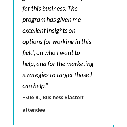
for this business. The
program has given me
excellent insights on
options for working in this
field, on who I want to
help, and for the marketing
strategies to target those I
can help.”
~Sue B., Business Blastoff
attendee