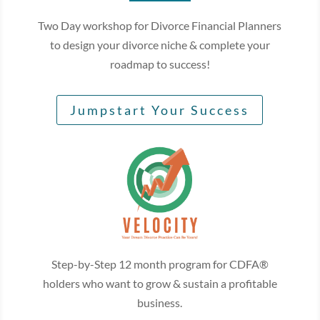
Two Day workshop for Divorce Financial Planners
to design your divorce niche & complete your
roadmap to success!
Jumpstart Your Success
Step-by-Step 12 month program for CDFA®
holders who want to grow & sustain a profitable
business.