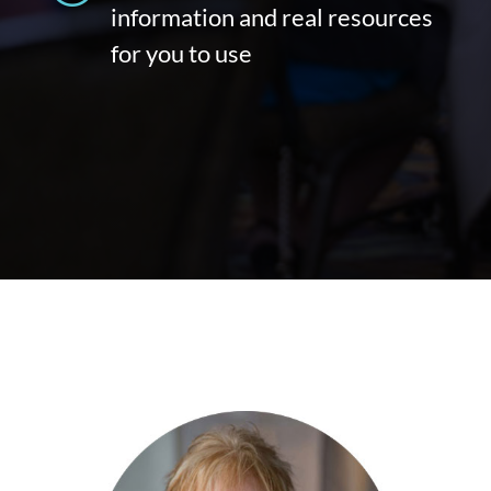
information and real resources
for you to use