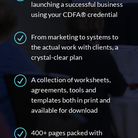
launching a successful business
using your CDFA® credential
R
From marketing to systems to
the actual work with clients, a
crystal-clear plan
R
A collection of worksheets,
agreements, tools and
templates both in print and
available for download
R
400+ pages packed with