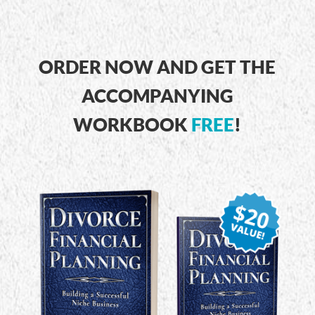
ORDER NOW AND GET THE
ACCOMPANYING
WORKBOOK
FREE
!