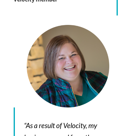
“As a result of Velocity, my