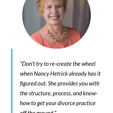
“Don’t try to re-create the wheel
when Nancy Hetrick already has it
figured out. She provides you with
the structure, process, and know-
how to get your divorce practice
off the ground.”