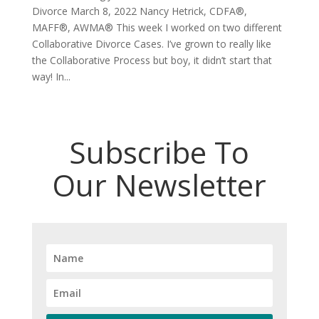
Divorce March 8, 2022 Nancy Hetrick, CDFA®,
MAFF®, AWMA® This week I worked on two different
Collaborative Divorce Cases. I’ve grown to really like
the Collaborative Process but boy, it didn’t start that
way! In...
Subscribe To
Our Newsletter