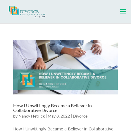
How I Unwittingly Became a Believer in
Collaborative Divorce
by
Nancy Hetrick
|
May 8, 2022
|
Divorce
How I Unwittingly Became a Believer in Collaborative